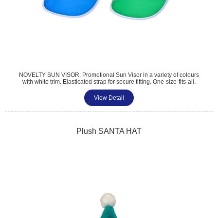
NOVELTY SUN VISOR. Promotional Sun Visor in a variety of colours
with white trim. Elasticated strap for secure fitting. One-size-fits-all.
Perfect for all golf sports and summer events. Multiple print options
available. Standard colours, Black, Clear, Blue, Red, Yellow, Green,
View Detail
Pink, Purple, Orange
Plush SANTA HAT