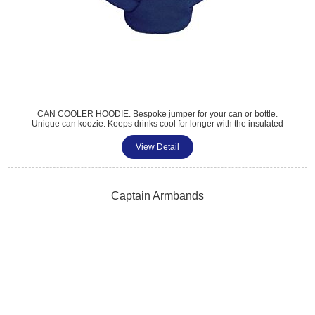
CAN COOLER HOODIE. Bespoke jumper for your can or bottle.
Unique can koozie. Keeps drinks cool for longer with the insulated
inner layer. Colour matched nylon hoodie with functional drawstrings.
A choice of colours for inner lining. Perfect for fun, events and
View Detail
corporate giveaways.
Captain Armbands