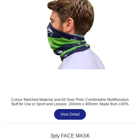
Colour Matched Material and All Over Print. Comfortable Multifunction
Buff for Use in Sport and Leisure. 240mm x 465mm. Made from 100%
Polyester. Neck warmer with Mouth and Nose Coverage. Ideal
Alternative for Face Masks. Minimum Quantity: 100
View Detail
Tel: 01483 459 310
sales@amttrade.co.uk
3ply FACE MASK