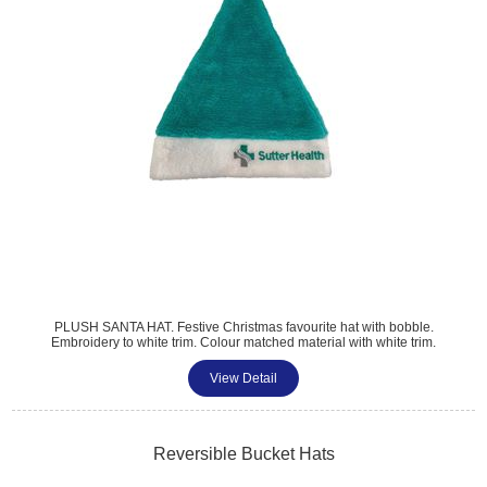
PLUSH SANTA HAT. Festive Christmas favourite hat with bobble.
Embroidery to white trim. Colour matched material with white trim.
30x40cm.
View Detail
Reversible Bucket Hats