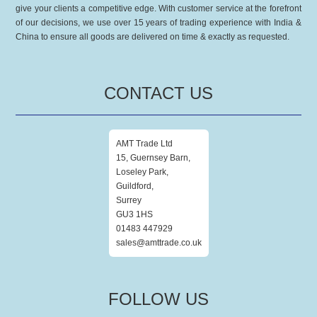
give your clients a competitive edge. With customer service at the forefront
of our decisions, we use over 15 years of trading experience with India &
China to ensure all goods are delivered on time & exactly as requested.
CONTACT US
AMT Trade Ltd
15, Guernsey Barn,
Loseley Park,
Guildford,
Surrey
GU3 1HS
01483 447929
sales@amttrade.co.uk
FOLLOW US