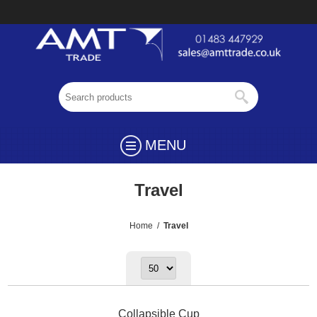
MENU
Travel
Home
/
Travel
Collapsible Cup