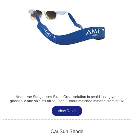
Neoprene Sunglasses Strap. Great solution to avoid losing your
glasses. A one size fits all solution. Colour matched material from 500x,
printed to 1 side as standard. Great for holiday and travel promotions.
Size: 42cm x 2cm.
View Detail
Tel: 01483 459 310
sales@amttrade.co.uk
Car Sun Shade