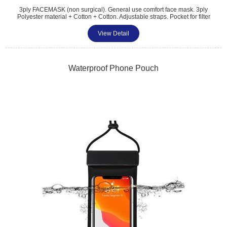
3ply FACEMASK (non surgical). General use comfort face mask. 3ply
Polyester material + Cotton + Cotton. Adjustable straps. Pocket for filter
(not included). Washable and reusable 3 layer face covering. Size
26x12cm. Full Coverage Digital Print. With metal nose crimp sewn into
View Detail
mask for tighter fitting. Digital print as standard.
Tel: 01483 459 310
sales@amttrade.co.uk
Waterproof Phone Pouch