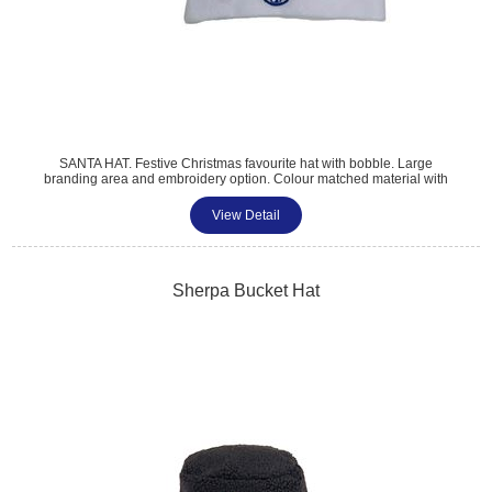
SANTA HAT. Festive Christmas favourite hat with bobble. Large
branding area and embroidery option. Colour matched material with
white trim. 28x50cm.
View Detail
Sherpa Bucket Hat