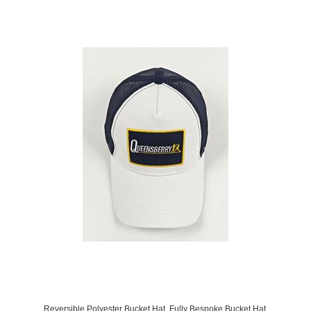
Reversible Polyester Bucket Hat. Fully Bespoke Bucket Hat.