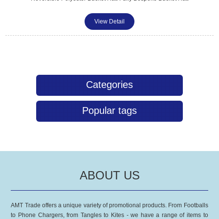
View Detail
Categories
Popular tags
ABOUT US
AMT Trade offers a unique variety of promotional products. From Footballs
to Phone Chargers, from Tangles to Kites - we have a range of items to