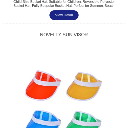
Child Size Bucket Hat. Suitable for Children. Reversible Polyester
Bucket Hat. Fully Bespoke Bucket Hat. Perfect for Summer, Beach
Sports Promotions. One Size Fits All. Different Branding to Each Side.
Full Coverage Dye-sub Print. Pantone Matched. Minimum Quantity:
View Detail
100.
NOVELTY SUN VISOR