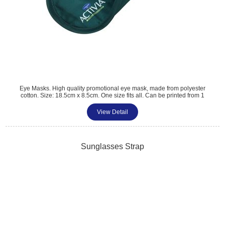
Eye Masks. High quality promotional eye mask, made from polyester
cotton. Size: 18.5cm x 8.5cm. One size fits all. Can be printed from 1
colour up to a digital print. A great giveaway for travel or hotel related
promotions. Colour matched material.
View Detail
Tel: 01483 459 310
sales@amttrade.co.uk
Sunglasses Strap