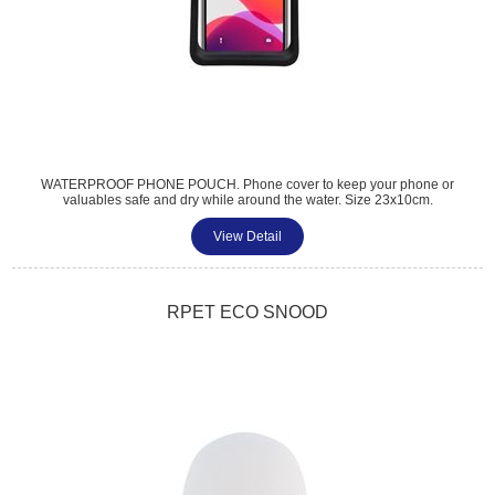
WATERPROOF PHONE POUCH. Phone cover to keep your phone or
valuables safe and dry while around the water. Size 23x10cm.
Accomodates phones up to 6.5 inches. Lanyard length 36cm. PU and
TPU material. 7 colours available.
View Detail
Tel: 01483 459 310
sales@amttrade.co.uk
RPET ECO SNOOD