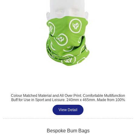
Colour Matched Material and All Over Print. Comfortable Multifunction
Buff for Use in Sport and Leisure. 240mm x 465mm. Made from 100%
**RECYCLED** Polyester. Neck warmer with Mouth and Nose
Coverage. Ideal Alternative for Face Masks. Minimum Quantity: 100
View Detail
Bespoke Bum Bags