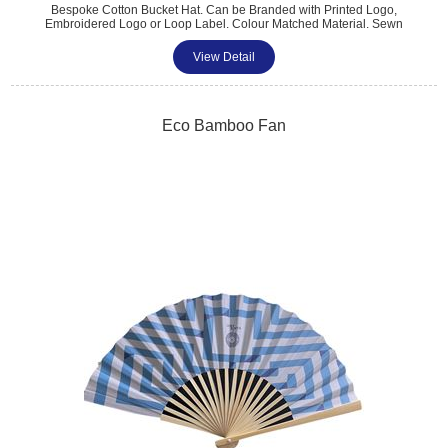
Bespoke Cotton Bucket Hat. Can be Branded with Printed Logo,
Embroidered Logo or Loop Label. Colour Matched Material. Sewn
Detail on Brim. Perfect for Trade Shows, Exhibitions, Sports Clubs, &
Outdoor Summer Events. a Practical & Fashionable Way to Promote
View Detail
Your Brand. One Size Fits All. Minimum Quantity: 100..
Eco Bamboo Fan