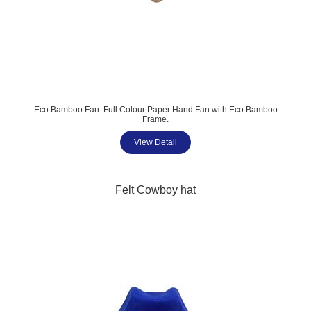
Eco Bamboo Fan. Full Colour Paper Hand Fan with Eco Bamboo
Frame.
View Detail
Felt Cowboy hat