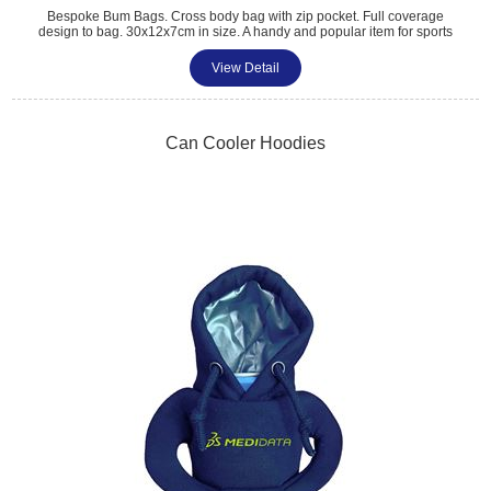
Bespoke Bum Bags. Cross body bag with zip pocket. Full coverage
design to bag. 30x12x7cm in size. A handy and popular item for sports
events, pride, fashion and club shops.
View Detail
Can Cooler Hoodies