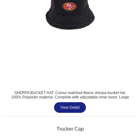
SHERPA BUCKET HAT. Colour matched fleece sherpa bucket hat.
100% Polyester material. Complete with adjustable inner band. Large
branding option. Perfect for summer and winter promotions. The MOQ
is 250 Units.
View Detail
Trucker Cap