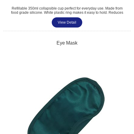
Refillable 350ml collapsible cup perfect for everyday use. Made from
food grade silicone. White plastic ring makes it easy to hold. Reduces
plastic cups. Environmentally friendly. Pantone matched. Size: 140 x
87 x 55mm. Available colours: Grey, Blue, Green, Purple and Pink.
View Detail
Tel: 01483 459 310
sales@amttrade.co.uk
Eye Mask