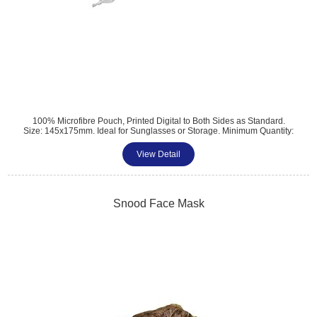
100% Microfibre Pouch, Printed Digital to Both Sides as Standard.
Size: 145x175mm. Ideal for Sunglasses or Storage. Minimum Quantity:
500.
View Detail
Tel: 01483 459 310
sales@amttrade.co.uk
Snood Face Mask