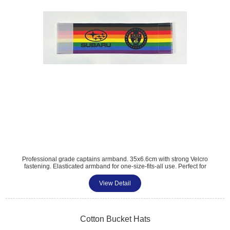
Professional grade captains armband. 35x6.6cm with strong Velcro
fastening. Elasticated armband for one-size-fits-all use. Perfect for
mens and womens football captains. Great for football, rugby, sports
events, birthday parties and amateur football clubs. Digital print to one
View Detail
side. MOQ 100 units.
Cotton Bucket Hats