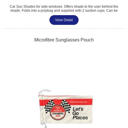
Car Sun Shades for side windows. Offers shade to the user behind the
shade. Folds into a polybag and supplied with 2 suction cups. Can be
supplied individually or as a pair. Colour matched trim and digitally
printed. Size: 36cm x 44cm.
View Detail
Tel: 01483 459 310
sales@amttrade.co.uk
Microfibre Sunglasses Pouch