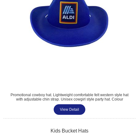
Promotional cowboy hat. Lightweight comfortable felt western style hat
with adjustable chin strap. Unisex cowgirl style party hat. Colour
matched material with larger print area. Perfect for weddings,
Halloween, Christmas, events, parties, and summer fun. Standard size
View Detail
38x30x12cm.
Kids Bucket Hats