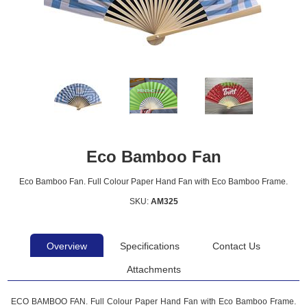
Eco Bamboo Fan
Eco Bamboo Fan. Full Colour Paper Hand Fan with Eco Bamboo Frame.
SKU:
AM325
Overview
Specifications
Contact Us
Attachments
ECO BAMBOO FAN. Full Colour Paper Hand Fan with Eco Bamboo Frame.