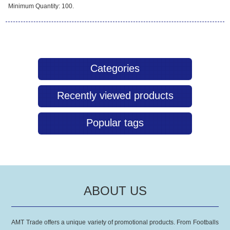
Minimum Quantity: 100.
Categories
Recently viewed products
Popular tags
ABOUT US
AMT Trade offers a unique variety of promotional products. From Footballs