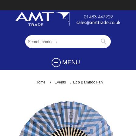
MENU
Home
/
Events
/
Eco Bamboo Fan