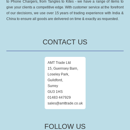
to Phone Chargers, from Tangles to Kites - we have a range of items to
give your clients a competitive edge. With customer service at the forefront
of our decisions, we use over 15 years of trading experience with India &
China to ensure all goods are delivered on time & exactly as requested.
CONTACT US
AMT Trade Ltd
15, Guernsey Barn,
Loseley Park,
Guildford,
Surrey
GU3 1HS
01483 447929
sales@amttrade.co.uk
FOLLOW US