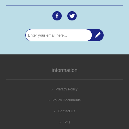
Information
Privacy Policy
Policy Documents
Contact Us
FAQ