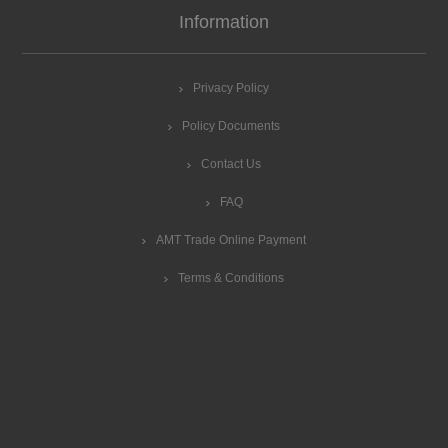
Information
Privacy Policy
Policy Documents
Contact Us
FAQ
AMT Trade Online Payment
Terms & Conditions