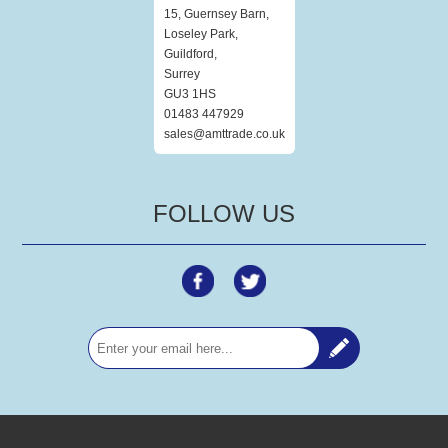
15, Guernsey Barn,
Loseley Park,
Guildford,
Surrey
GU3 1HS
01483 447929
sales@amttrade.co.uk
FOLLOW US