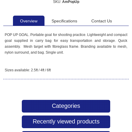
SKU:
AmPopUp
Overview
Specifications
Contact Us
POP UP GOAL. Portable goal for shooting practice. Lightweight and compact
goal supplied in carry bag for easy transportation and storage. Quick
assembly. Mesh target with fibreglass frame. Branding available to mesh,
nylon surround, and bag. Single unit.
Sizes available: 2.5ft / 4ft / 6ft
Categories
Recently viewed products