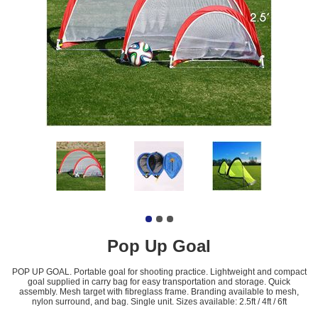
Pop Up Goal
POP UP GOAL. Portable goal for shooting practice. Lightweight and compact
goal supplied in carry bag for easy transportation and storage. Quick
assembly. Mesh target with fibreglass frame. Branding available to mesh,
nylon surround, and bag. Single unit. Sizes available: 2.5ft / 4ft / 6ft