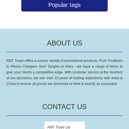
Popular tags
ABOUT US
AMT Trade offers a unique variety of promotional products. From Footballs
to Phone Chargers, from Tangles to Kites - we have a range of items to
give your clients a competitive edge. With customer service at the forefront
of our decisions, we use over 15 years of trading experience with India &
China to ensure all goods are delivered on time & exactly as requested.
CONTACT US
AMT Trade Ltd