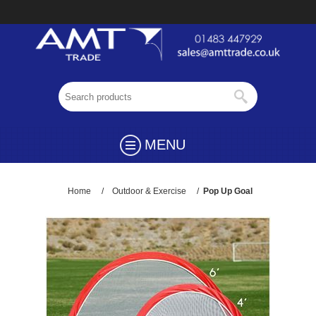
MENU
Home
/
Outdoor & Exercise
/
Pop Up Goal