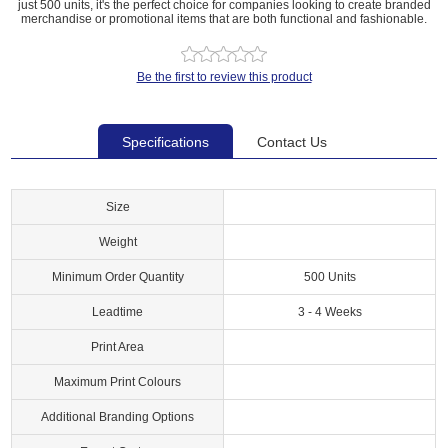
just 500 units, it's the perfect choice for companies looking to create branded
merchandise or promotional items that are both functional and fashionable.
Be the first to review this product
Specifications
Contact Us
Size
Weight
Minimum Order Quantity
500 Units
Leadtime
3 - 4 Weeks
Print Area
Maximum Print Colours
Additional Branding Options