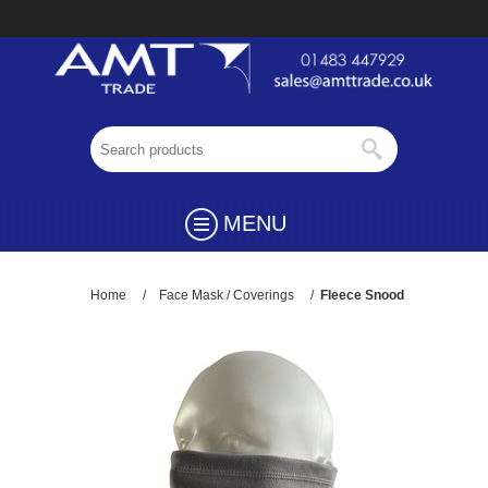
MENU
Home
/
Face Mask / Coverings
/
Fleece Snood