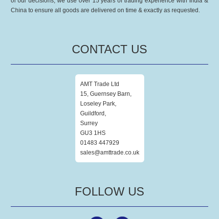
of our decisions, we use over 15 years of trading experience with India &
China to ensure all goods are delivered on time & exactly as requested.
CONTACT US
AMT Trade Ltd
15, Guernsey Barn,
Loseley Park,
Guildford,
Surrey
GU3 1HS
01483 447929
sales@amttrade.co.uk
FOLLOW US