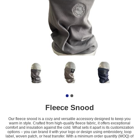
Fleece Snood
Our fleece snood is a cozy and versatile accessory designed to keep you
warm in style. Crafted from high-quality fleece fabric, it offers exceptional
comfort and insulation against the cold. What sets it apart is its customization
options – you can brand it with your logo or design using embroidery, loop
label, woven patch, or heat transfer. With a minimum order quantity (MOQ) of