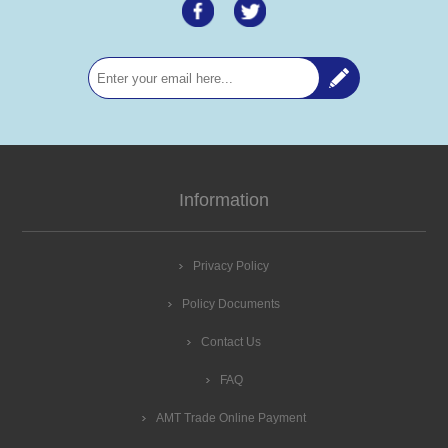
Information
Privacy Policy
Policy Documents
Contact Us
FAQ
AMT Trade Online Payment