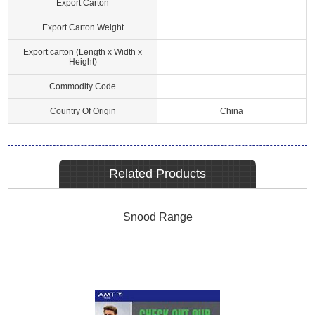
Export Carton
Export Carton Weight
Export carton (Length x Width x
Height)
Commodity Code
Country Of Origin
China
Related Products
Snood Range