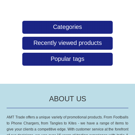
eco-friendly approach without compromising on quality with our
Multifunction Buff.
Categories
Recently viewed products
Popular tags
ABOUT US
AMT Trade offers a unique variety of promotional products. From Footballs
to Phone Chargers, from Tangles to Kites - we have a range of items to
give your clients a competitive edge. With customer service at the forefront